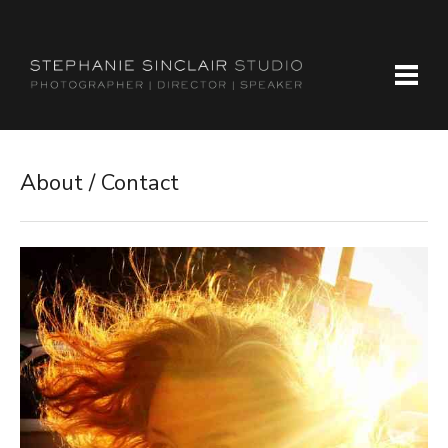
About / Contact