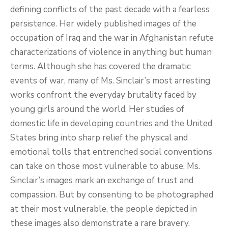
defining conflicts of the past decade with a fearless
persistence. Her widely published images of the
occupation of Iraq and the war in Afghanistan refute
characterizations of violence in anything but human
terms. Although she has covered the dramatic
events of war, many of Ms. Sinclair’s most arresting
works confront the everyday brutality faced by
young girls around the world. Her studies of
domestic life in developing countries and the United
States bring into sharp relief the physical and
emotional tolls that entrenched social conventions
can take on those most vulnerable to abuse. Ms.
Sinclair’s images mark an exchange of trust and
compassion. But by consenting to be photographed
at their most vulnerable, the people depicted in
these images also demonstrate a rare bravery.