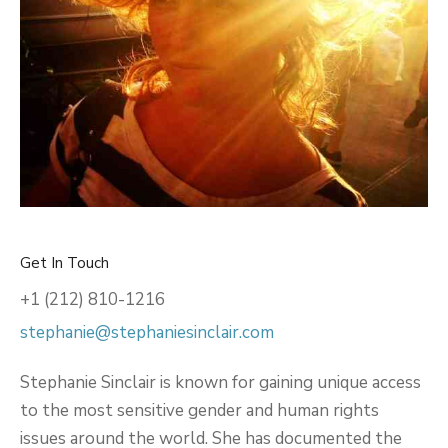
Get In Touch
+1 (212) 810-1216
stephanie@stephaniesinclair.com
Stephanie Sinclair is known for gaining unique access
to the most sensitive gender and human rights
issues around the world. She has documented the