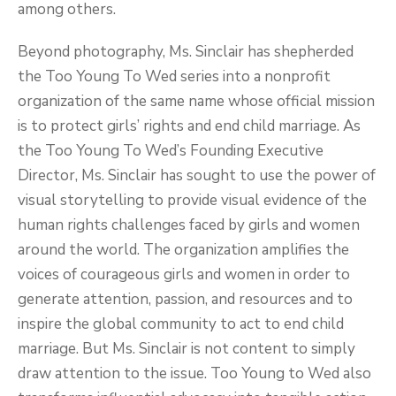
among others.
Beyond photography, Ms. Sinclair has shepherded
the Too Young To Wed series into a nonprofit
organization of the same name whose official mission
is to protect girls’ rights and end child marriage. As
the Too Young To Wed’s Founding Executive
Director, Ms. Sinclair has sought to use the power of
visual storytelling to provide visual evidence of the
human rights challenges faced by girls and women
around the world. The organization amplifies the
voices of courageous girls and women in order to
generate attention, passion, and resources and to
inspire the global community to act to end child
marriage. But Ms. Sinclair is not content to simply
draw attention to the issue. Too Young to Wed also