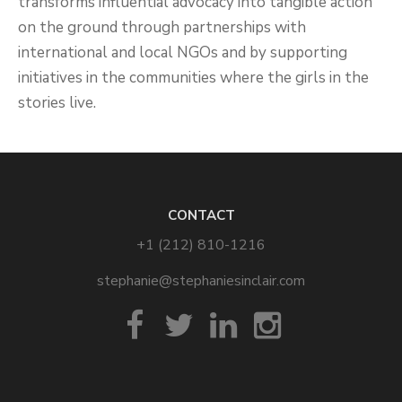
transforms influential advocacy into tangible action
on the ground through partnerships with
international and local NGOs and by supporting
initiatives in the communities where the girls in the
stories live.
CONTACT
+1 (212) 810-1216
stephanie@stephaniesinclair.com