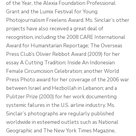
of the Year, the Alexia Foundation Professional
Grant and the Lumix Festival for Young
Photojournalism Freelens Award. Ms. Sinclair’s other
projects have also received a great deal of
recognition, including the 2008 CARE International
Award for Humanitarian Reportage; The Overseas
Press Club’s Olivier Rebbot Award (2009) for her
essay A Cutting Tradition: Inside An Indonesian
Female Circumcision Celebration; another World
Press Photo award for her coverage of the 2006 war
between Israel and Hezbollah in Lebanon; and a
Pulitzer Prize (2000) for her work documenting
systemic failures in the U.S. airline industry. Ms.
Sinclair’s photographs are regularly published
worldwide in esteemed outlets such as National
Geographic and The New York Times Magazine,