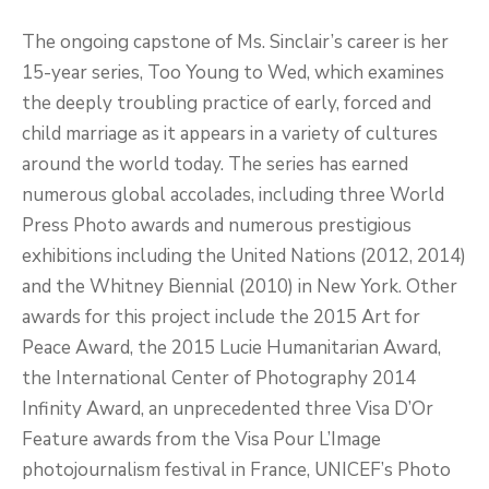
The ongoing capstone of Ms. Sinclair’s career is her
15-year series, Too Young to Wed, which examines
the deeply troubling practice of early, forced and
child marriage as it appears in a variety of cultures
around the world today. The series has earned
numerous global accolades, including three World
Press Photo awards and numerous prestigious
exhibitions including the United Nations (2012, 2014)
and the Whitney Biennial (2010) in New York. Other
awards for this project include the 2015 Art for
Peace Award, the 2015 Lucie Humanitarian Award,
the International Center of Photography 2014
Infinity Award, an unprecedented three Visa D’Or
Feature awards from the Visa Pour L’Image
photojournalism festival in France, UNICEF’s Photo