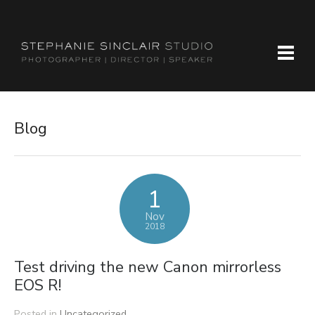
Blog
1
Nov
2018
Test driving the new Canon mirrorless
EOS R!
Posted in
Uncategorized