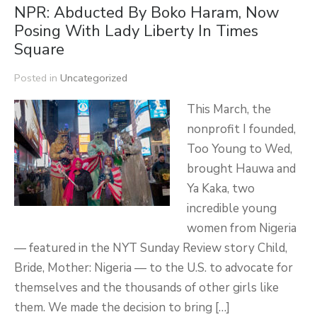
NPR: Abducted By Boko Haram, Now
Posing With Lady Liberty In Times
Square
Posted in
Uncategorized
This March, the
nonprofit I founded,
Too Young to Wed,
brought Hauwa and
Ya Kaka, two
incredible young
women from Nigeria
— featured in the NYT Sunday Review story Child,
Bride, Mother: Nigeria — to the U.S. to advocate for
themselves and the thousands of other girls like
them. We made the decision to bring […]