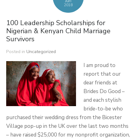
Jun
2018
100 Leadership Scholarships for
Nigerian & Kenyan Child Marriage
Survivors
Posted in
Uncategorized
I am proud to
report that our
dear friends at
Brides Do Good –
and each stylish
bride-to-be who
purchased their wedding dress from the Bicester
Village pop-up in the UK over the last two months
– have raised $25,000 for my nonprofit organization,