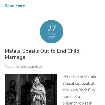
Read More
27
Sep
2017
Malala Speaks Out to End Child
Marriage
Posted in
Uncategorized
I first heard Malala
Yousafzai speak at
the New York City
home of a
philanthropist in