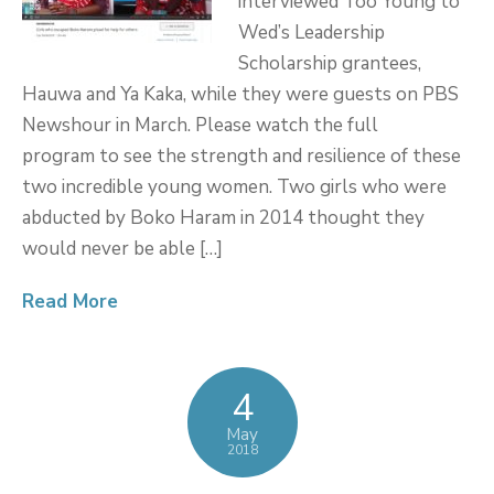
interviewed Too Young to
Wed’s Leadership
Scholarship grantees,
Hauwa and Ya Kaka, while they were guests on PBS
Newshour in March. Please watch the full
program to see the strength and resilience of these
two incredible young women. Two girls who were
abducted by Boko Haram in 2014 thought they
would never be able […]
Read More
4
May
2018