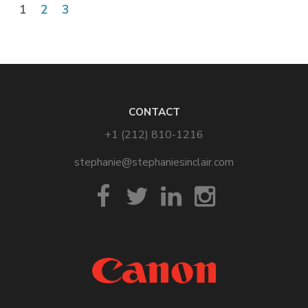
1
2
3
CONTACT
+1 (212) 810-1216
stephanie@stephaniesinclair.com