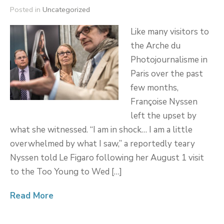
Posted in
Uncategorized
Like many visitors to
the Arche du
Photojournalisme in
Paris over the past
few months,
Françoise Nyssen
left the upset by
what she witnessed. “I am in shock… I am a little
overwhelmed by what I saw,” a reportedly teary
Nyssen told Le Figaro following her August 1 visit
to the Too Young to Wed […]
Read More