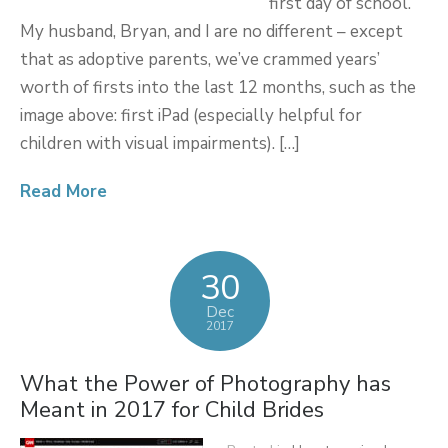
first day of school.
My husband, Bryan, and I are no different – except
that as adoptive parents, we’ve crammed years’
worth of firsts into the last 12 months, such as the
image above: first iPad (especially helpful for
children with visual impairments). […]
Read More
30
Dec
2017
What the Power of Photography has
Meant in 2017 for Child Brides