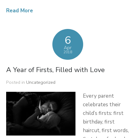
Read More
6
Apr
2018
A Year of Firsts, Filled with Love
Posted in
Uncategorized
Every parent
celebrates their
child’s firsts: first
birthday, first
haircut, first words,