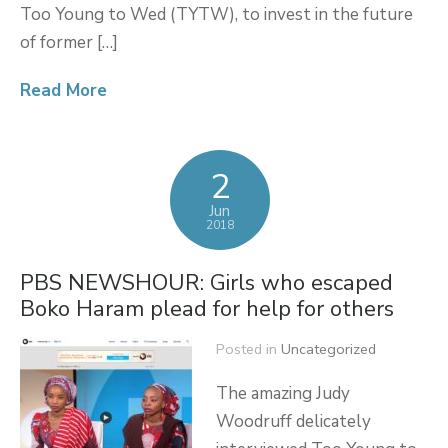
Too Young to Wed (TYTW), to invest in the future
of former […]
Read More
2
Jun
2018
PBS NEWSHOUR: Girls who escaped
Boko Haram plead for help for others
Posted in
Uncategorized
The amazing Judy
Woodruff delicately