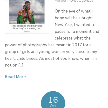
Posted in
Uncategorized
On the eve of what I
hope will be a bright
New Year, I wanted to
pause for a moment and
celebrate what the
power of photography has meant in 2017 for a
group of girls and young women very close to my
heart: child brides. As most of you know, when I’m
not on […]
Read More
16
Oct