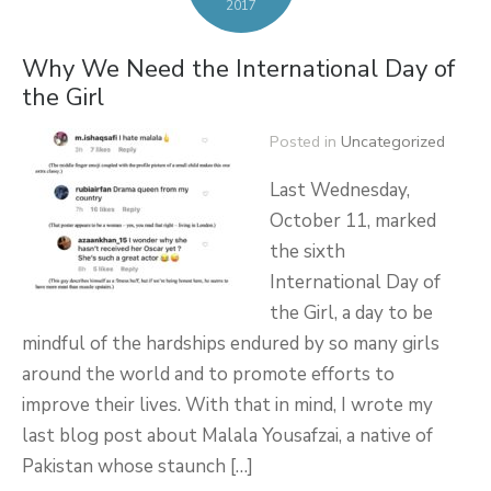
2017
Why We Need the International Day of
the Girl
Posted in
Uncategorized
Last Wednesday,
October 11, marked
the sixth
International Day of
the Girl, a day to be
mindful of the hardships endured by so many girls
around the world and to promote efforts to
improve their lives. With that in mind, I wrote my
last blog post about Malala Yousafzai, a native of
Pakistan whose staunch […]