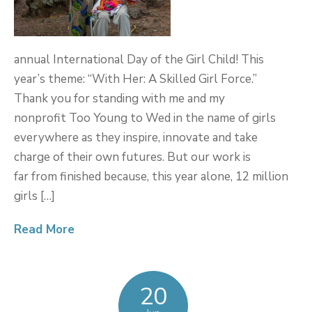
annual International Day of the Girl Child! This
year’s theme: “With Her: A Skilled Girl Force.”
Thank you for standing with me and my
nonprofit Too Young to Wed in the name of girls
everywhere as they inspire, innovate and take
charge of their own futures. But our work is
far from finished because, this year alone, 12 million
girls […]
Read More
20