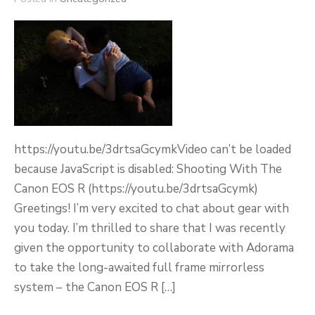
https://youtu.be/3drtsaGcymkVideo can’t be loaded
because JavaScript is disabled: Shooting With The
Canon EOS R (https://youtu.be/3drtsaGcymk)
Greetings! I’m very excited to chat about gear with
you today. I’m thrilled to share that I was recently
given the opportunity to collaborate with Adorama
to take the long-awaited full frame mirrorless
system – the Canon EOS R […]