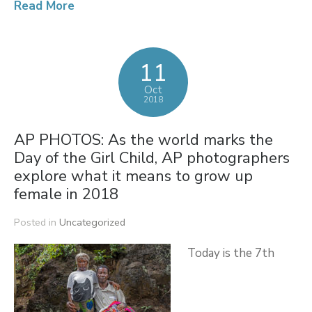
Read More
11
Oct
2018
AP PHOTOS: As the world marks the
Day of the Girl Child, AP photographers
explore what it means to grow up
female in 2018
Posted in
Uncategorized
Today is the 7th