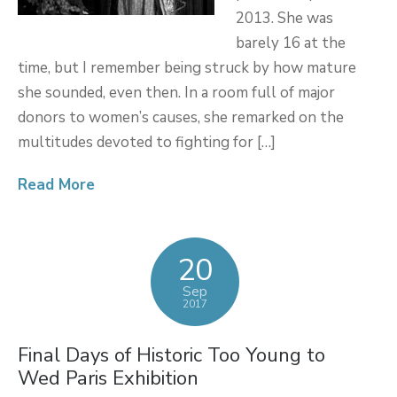
2013. She was
barely 16 at the
time, but I remember being struck by how mature
she sounded, even then. In a room full of major
donors to women’s causes, she remarked on the
multitudes devoted to fighting for […]
Read More
20
Sep
2017
Final Days of Historic Too Young to
Wed Paris Exhibition