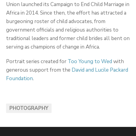
Union launched its Campaign to End Child Marriage in
Africa in 2014. Since then, the effort has attracted a
burgeoning roster of child advocates, from
government officials and religious authorities to
traditional leaders and former child brides all bent on
serving as champions of change in Africa.
Portrait series created for
Too Young to Wed
with
generous support from the
David and Lucile Packard
Foundation
.
PHOTOGRAPHY