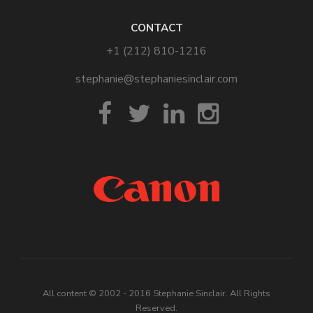
CONTACT
+1 (212) 810-1216
stephanie@stephaniesinclair.com
All content © 2002 - 2016 Stephanie Sinclair. All Rights
Reserved.