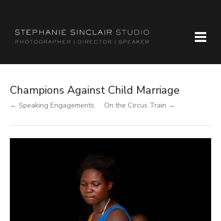
Champions Against Child Marriage
← Speaking Engagements
On the Circus Train →