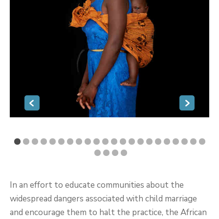
In an effort to educate communities about the
widespread dangers associated with child marriage
and encourage them to halt the practice, the African