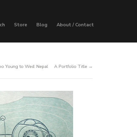
ch
Store
Blog
About / Contact
o Young to Wed: Nepal
A Portfolio Title →