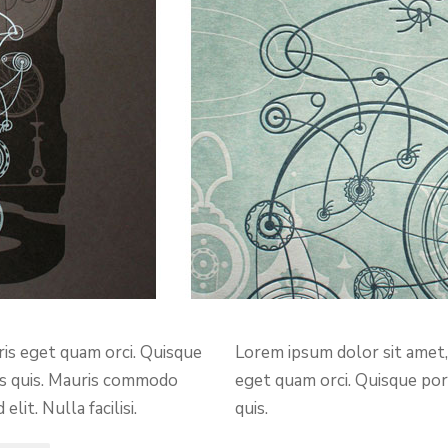
ris eget quam orci. Quisque
Lorem ipsum dolor sit amet, 
lis quis. Mauris commodo
eget quam orci. Quisque port
it. Nulla facilisi.
quis.