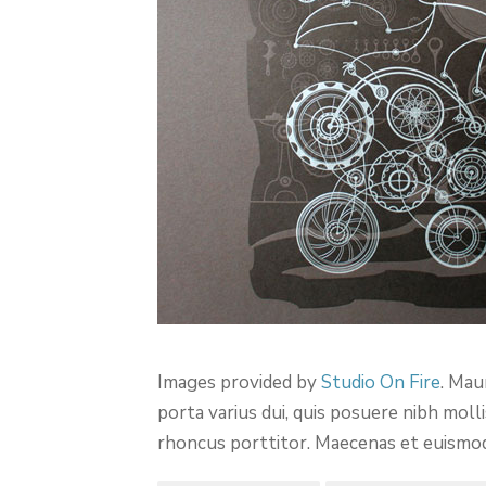
Images provided by
Studio On Fire
. Mau
porta varius dui, quis posuere nibh mol
rhoncus porttitor. Maecenas et euismod el