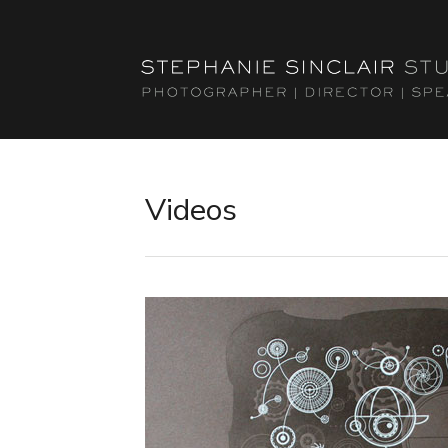
Videos