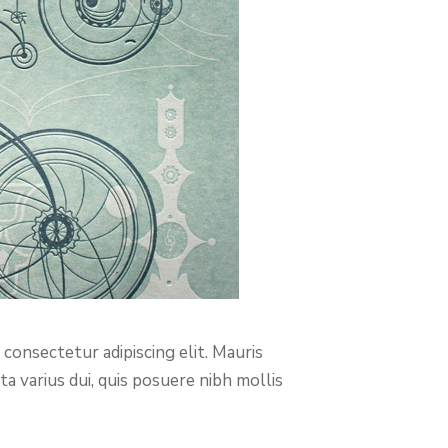
consectetur adipiscing elit. Mauris
a varius dui, quis posuere nibh mollis