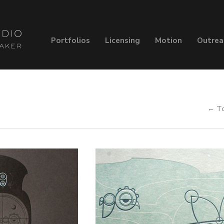
Portfolios
Licensing
Motion
Outrea
← To