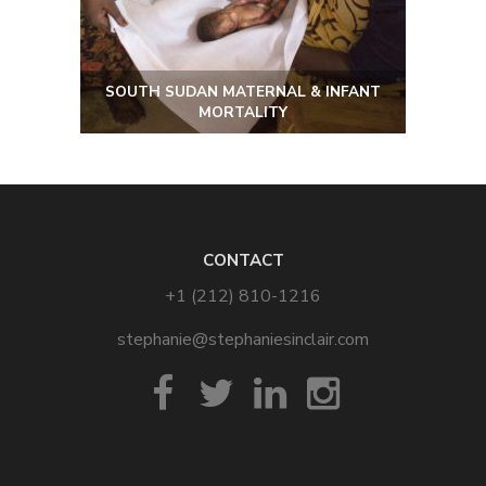
SOUTH SUDAN MATERNAL & INFANT
MORTALITY
CONTACT
+1 (212) 810-1216
stephanie@stephaniesinclair.com