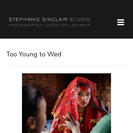
Too Young to Wed