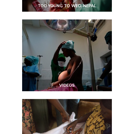
TOO YOUNG TO WED: NEPAL
VIDEOS